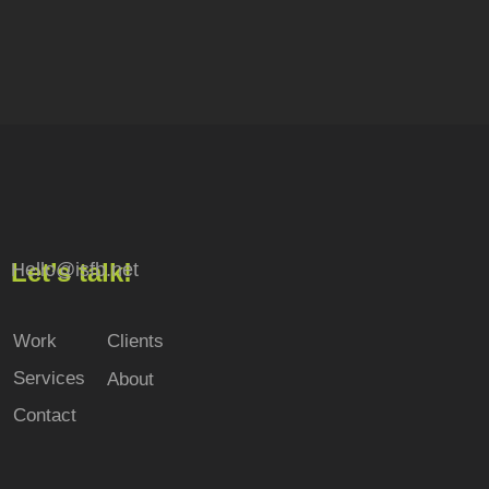
Let’s talk!
Hello@isfb.net
Work
Clients
Services
About
Contact