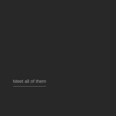
Meet all of them