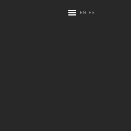
EN
ES