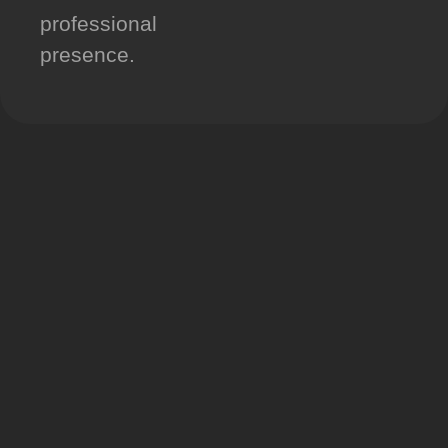
professional
presence.