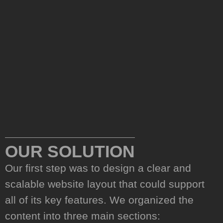
02.
OUR SOLUTION
Our first step was to design a clear and
scalable website layout that could support
all of its key features. We organized the
content into three main sections: