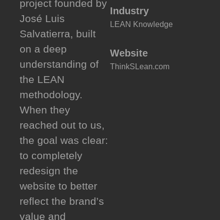
project founded by
Industry
José Luis
LEAN Knowledge
Salvatierra, built
on a deep
Website
understanding of
ThinkSLean.com
the LEAN
methodology.
When they
reached out to us,
the goal was clear:
to completely
redesign the
website to better
reflect the brand’s
value and