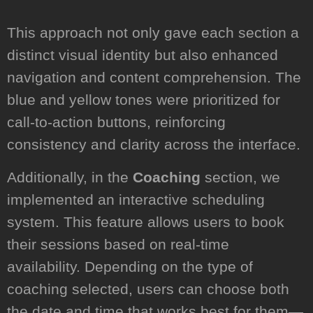
This approach not only gave each section a
distinct visual identity but also enhanced
navigation and content comprehension. The
blue and yellow tones were prioritized for
call-to-action buttons, reinforcing
consistency and clarity across the interface.
Additionally, in the
Coaching
section, we
implemented an interactive scheduling
system. This feature allows users to book
their sessions based on real-time
availability. Depending on the type of
coaching selected, users can choose both
the date and time that works best for them—