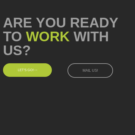
ARE YOU READY
TO
WORK
WITH
US?
LET'S GO!
MAIL US!