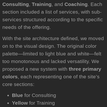
Consulting
,
Training
, and
Coaching
. Each
section included a list of services, with sub-
services structured according to the specific
needs of the offering.
With the site architecture defined, we moved
on to the visual design. The original color
palette—limited to light blue and white—felt
too monotonous and lacked versatility. We
proposed a new system with
three primary
colors
, each representing one of the site’s
core sections:
Blue
for Consulting
Yellow
for Training