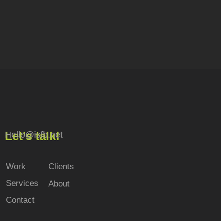
Let’s talk!
Hello@isfb.net
Work
Clients
Services
About
Contact