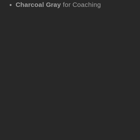
Charcoal Gray
for Coaching