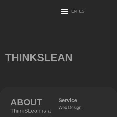
EN
ES
THINKSLEAN
ABOUT
Service
Web Design.
ThinkSLean is a