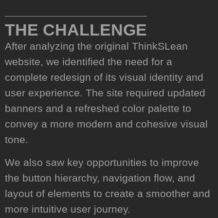
01.
THE CHALLENGE
After analyzing the original ThinkSLean
website, we identified the need for a
complete redesign of its visual identity and
user experience. The site required updated
banners and a refreshed color palette to
convey a more modern and cohesive visual
tone.
We also saw key opportunities to improve
the button hierarchy, navigation flow, and
layout of elements to create a smoother and
more intuitive user journey.