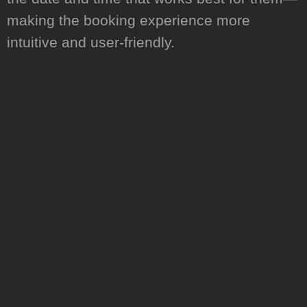
making the booking experience more
intuitive and user-friendly.