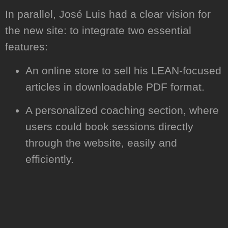
In parallel, José Luis had a clear vision for
the new site: to integrate two essential
features:
An online store to sell his LEAN-focused
articles in downloadable PDF format.
A personalized coaching section, where
users could book sessions directly
through the website, easily and
efficiently.